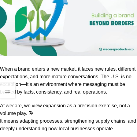
When a brand enters a new market, it faces new rules, different
expectations, and more mature conversations. The U.S. is no
exception—it’s an environment where messaging must be
backed by facts, consistency, and real operations.
At
wecare
, we view expansion as a precision exercise, not a
volume play. 🎯
It means adapting processes, strengthening supply chains, and
deeply understanding how local businesses operate.