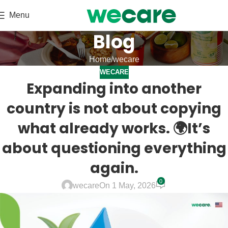
Menu
Blog
Home
wecare
WECARE
Expanding into another
country is not about copying
what already works. 🌍It’s
about questioning everything
again.
0
wecare
On 1 May, 2026