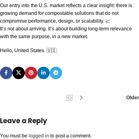
Our entry into the U.S. market reflects a clear insight: there is
growing demand for compostable solutions that do not
compromise performance, design, or scalability. 📈
It’s not about arriving. It’s about building long-term relevance
with the same purpose, in a new market.
Hello, United States. 🇺🇸
Older
Leave a Reply
You must be
logged in
to post a comment.