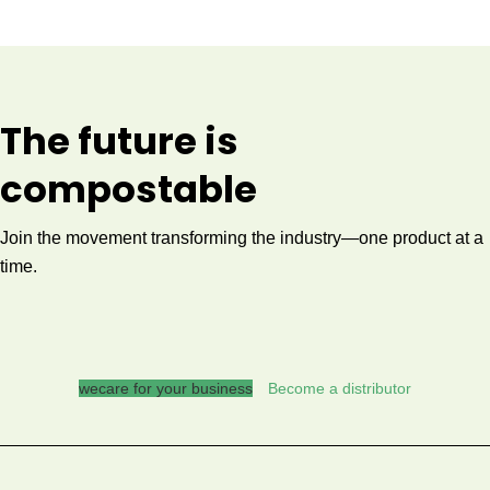
The future is
compostable
Join the movement transforming the industry—one product at a
time.
wecare for your business
Become a distributor