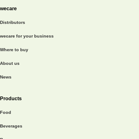
wecare
Distributors
wecare for your business
Where to buy
About us
News
Products
Food
Beverages