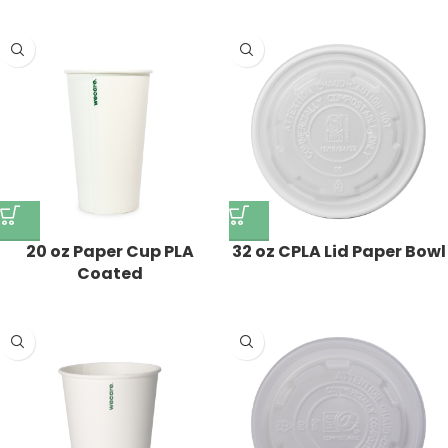
20 oz Paper Cup PLA
32 oz CPLA Lid Paper Bowl
Coated