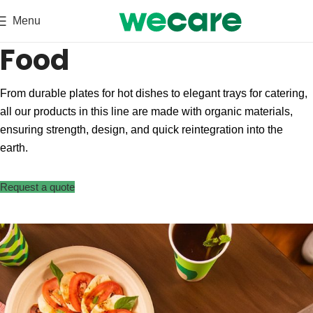
Menu
Food
From durable plates for hot dishes to elegant trays for catering,
all our products in this line are made with organic materials,
ensuring strength, design, and quick reintegration into the
earth.
Request a quote