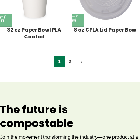
32 oz Paper Bowl PLA
8 oz CPLA Lid Paper Bowl
Coated
1
2
→
The future is
compostable
Join the movement transforming the industry—one product at a