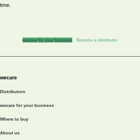
time.
wecare for your business
Become a distributor
wecare
Distributors
wecare for your business
Where to buy
About us