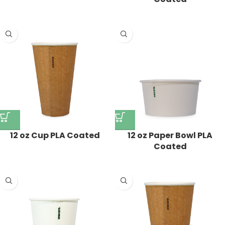
12 oz Paper Bowl PLA
12 oz Cup PLA Coated
Coated