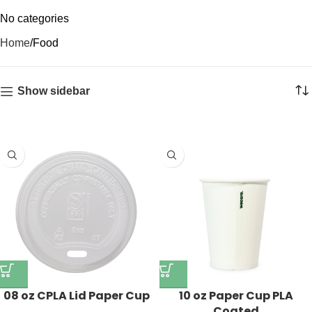
No categories
Home
Food
Show sidebar
08 oz CPLA Lid Paper Cup
10 oz Paper Cup PLA
Coated