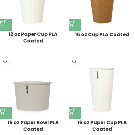
12 oz Paper Cup PLA
16 oz Cup PLA Coated
Coated
16 oz Paper Bowl PLA
16 oz Paper Cup PLA
Coated
Coated