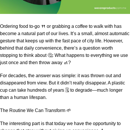
Ordering food to-go 🍴 or grabbing a coffee to walk with has
become a natural part of our lives. It’s a small, almost automatic
gesture that keeps up with the fast pace of city life. However,
behind that daily convenience, there’s a question worth
stopping to think about 🤔: What happens to everything we use
just once and then throw away 🚮?
For decades, the answer was simple: it was thrown out and
disappeared from view. But it didn’t really disappear. A plastic
cup can take hundreds of years 🗓️ to degrade—much longer
than a human lifespan.
The Routine We Can Transform 🌱
The interesting part is that today we have the opportunity to