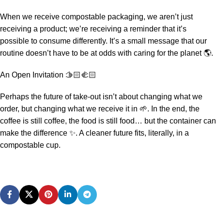
When we receive compostable packaging, we aren’t just
receiving a product; we’re receiving a reminder that it’s
possible to consume differently. It’s a small message that our
routine doesn’t have to be at odds with caring for the planet 🌎.
An Open Invitation 🫱🏻‍🫲🏻
Perhaps the future of take-out isn’t about changing what we
order, but changing what we receive it in 🌱. In the end, the
coffee is still coffee, the food is still food… but the container can
make the difference ✨. A cleaner future fits, literally, in a
compostable cup.