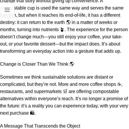
change that story without giving up convenience. A
compostable cup is used the same way and serves the same
function, but when it reaches its end-of-life, it has a different
destiny: it can return to the earth 🌎 in a matter of weeks or
months, turning into nutrients 🪴. The experience for the person
doesn’t change much—you still enjoy your coffee, your take-
out, or your favorite dessert—but the impact does. It’s about
transforming an everyday action into a gesture that adds up.
Change is Closer Than We Think 🌎
Sometimes we think sustainable solutions are distant or
complicated, but they’re not. More and more coffee shops ☕,
restaurants, and supermarkets 🛒 are offering compostable
alternatives within everyone’s reach. It’s no longer a promise of
the future: it’s a reality you can experience today, with your very
next purchase 🛍️.
A Message That Transcends the Object