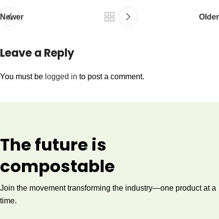
Newer
Older
Leave a Reply
You must be
logged in
to post a comment.
The future is
compostable
Join the movement transforming the industry—one product at a
time.