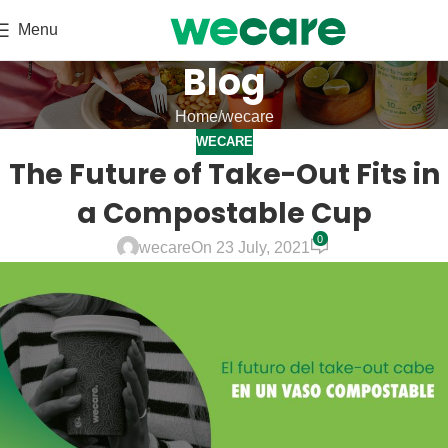
Menu
Blog
Home
wecare
WECARE
The Future of Take-Out Fits in
a Compostable Cup
0
wecare
On 23 July, 2021