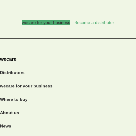
wecare for your business
Become a distributor
wecare
Distributors
wecare for your business
Where to buy
About us
News